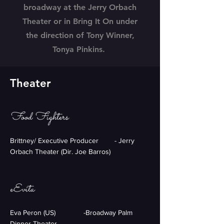
broadway at the Jerry Orbach
Theater or in Bring It On under
the direction of Tony Winner,
Tonya Pinkins.
Theater
Food Fighters
Brittney/ Executive Producer - Jerry
Orbach Theater (Dir. Joe Barros)
eEvita
Eva Peron (US) -Broadway Palm
Dinner Theater