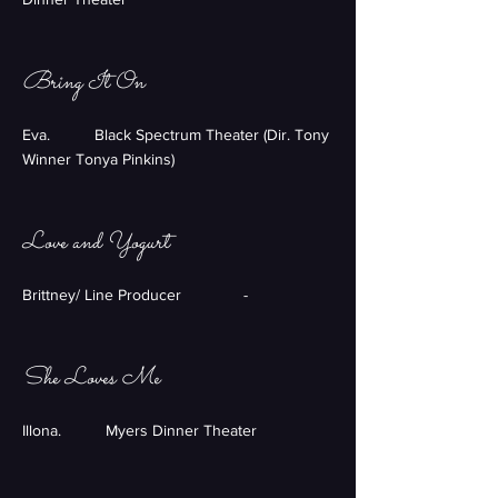
Bring It On
Eva. Black Spectrum Theater (Dir. Tony
Winner Tonya Pinkins)
Love and Yogurt
Brittney/ Line Producer -
She Loves Me
Illona. Myers Dinner Theater