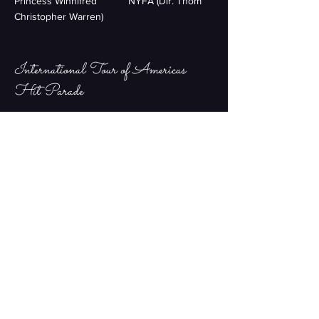
Princess Winnifred NYFA (Dir. Thom
Christopher Warren)
International Tour of Americas
Hit Parade
Lead Female Singer Grand Majestic
Theater Company
Vaudeville
Lead Comedy Actor Serenade
Productions
Motor City Musical