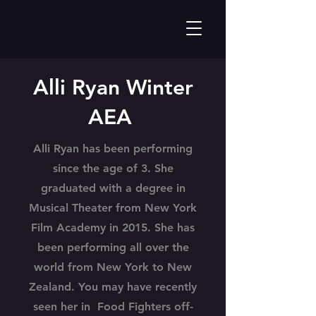
Alli Ryan Winter
AEA
Alli Ryan has been performing
since the age of 3. She
graduated with a degree in
Musical Theater from New York
Film Academy in 2015. She has
been performing all over the
world from New York to New
Zealand. You may have recently
seen her in Food Fighters off-