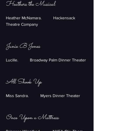
Heathers the Musical
Heather McNamara. Hackensack
Theatre Company
Junie B Jones
Lucille. Broadway Palm Dinner Theater
All Shook Up
Miss Sandra. Myers Dinner Theater
Once Upon a Mattress