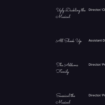
Ugly Duckling the
Director/ 
Musical
All Shook Up
Assistant 
The Addams
Director/ P
Family
Seussical the
Director/ P
Musical