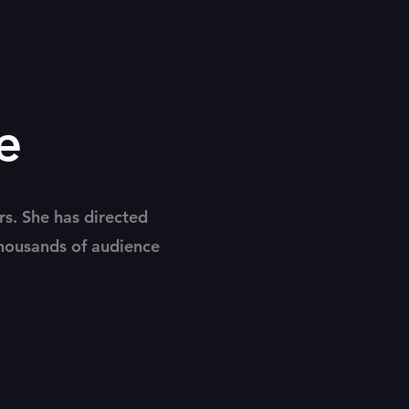
e
rs. She has directed
thousands of audience