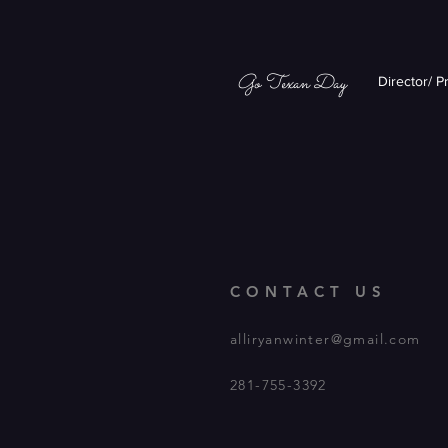
Go Texan Day
Director/ P
CONTACT US
alliryanwinter@gmail.com
281-755-3392