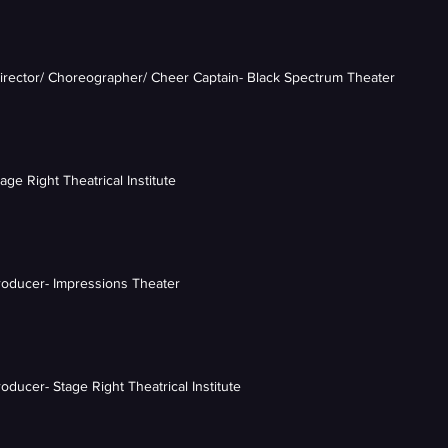
Director/ Choreographer/ Cheer Captain- Black Spectrum Theater
tage Right Theatrical Institute
Producer- Impressions Theater
roducer- Stage Right Theatrical Institute