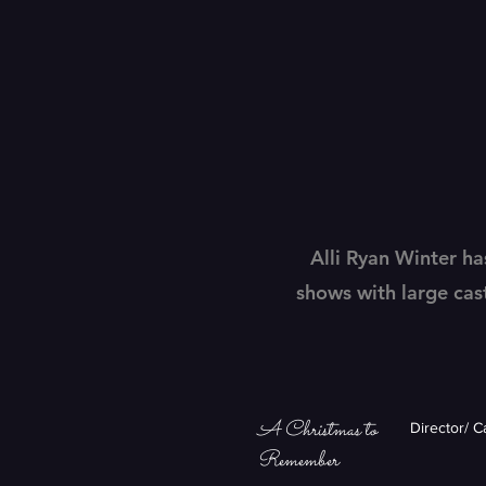
Alli Ryan Winter ha
shows with large cas
A Christmas to
Director/ 
Remember