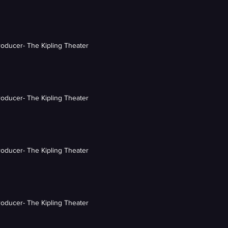
roducer- The Kipling Theater
roducer- The Kipling Theater
roducer- The Kipling Theater
roducer- The Kipling Theater