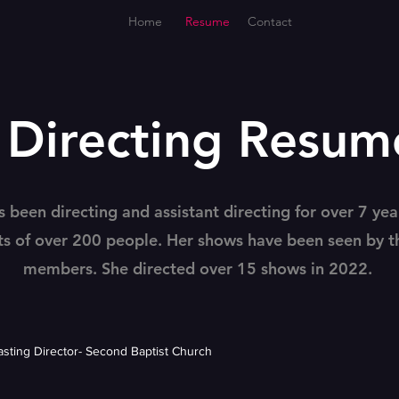
Home
Resume
Contact
Directing Resum
s been directing and assistant directing for over 7 yea
ts of over 200 people. Her shows have been seen by 
members. She directed over 15 shows in 2022.
Casting Director- Second Baptist Church