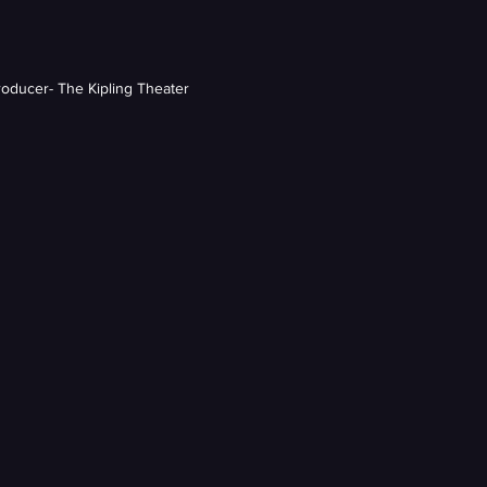
roducer- The Kipling Theater