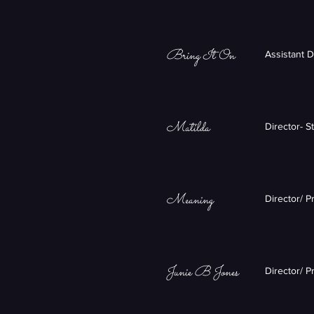
Bring It On
Assistant 
Matilda
Director- S
Meaning
Director/ 
Junie B Jones
Director/ P