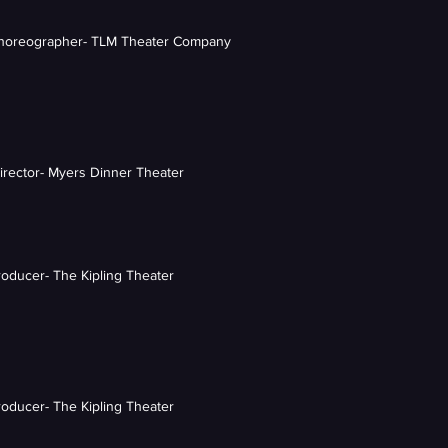
Choreographer- TLM Theater Company
Director- Myers Dinner Theater
roducer- The Kipling Theater
roducer- The Kipling Theater