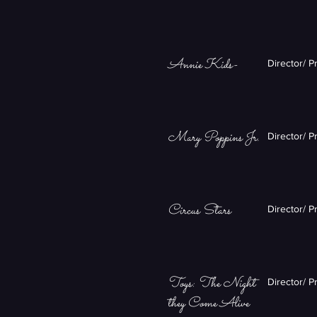
Annie Kids-
Director/ P
Mary Poppins Jr.
Director/ P
Circus Stars
Director/ P
Toys: The Night
Director/ P
they Come Alive